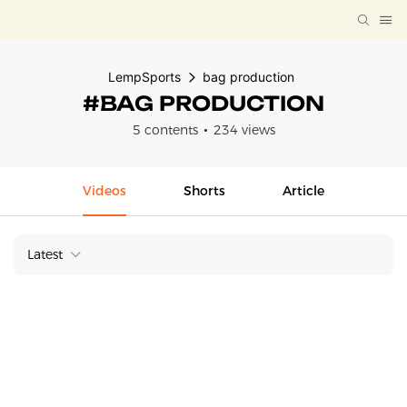
LempSports
bag production
#BAG PRODUCTION
5 contents
234 views
Videos
Shorts
Article
Latest