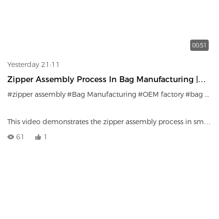
00:51
Yesterday 21:11
Zipper Assembly Process In Bag Manufacturing |
Precision Craftsmanship
#zipper assembly
#Bag Manufacturing
#OEM factory
#bag production
This video demonstrates the zipper assembly process in small
bag manufacturing.
61
1