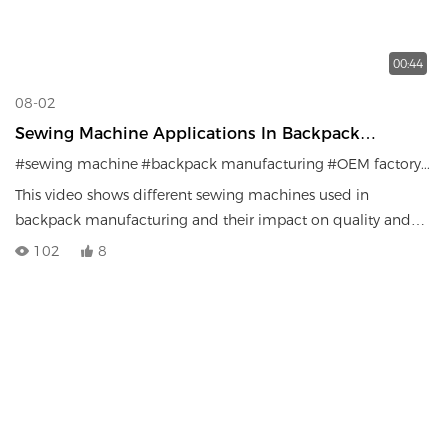
00:44
08-02
Sewing Machine Applications In Backpack
Manufacturing | Factory Production Efficiency
#sewing machine
#backpack manufacturing
#OEM factory
#ba
This video shows different sewing machines used in
backpack manufacturing and their impact on quality and
efficiency.
102
8