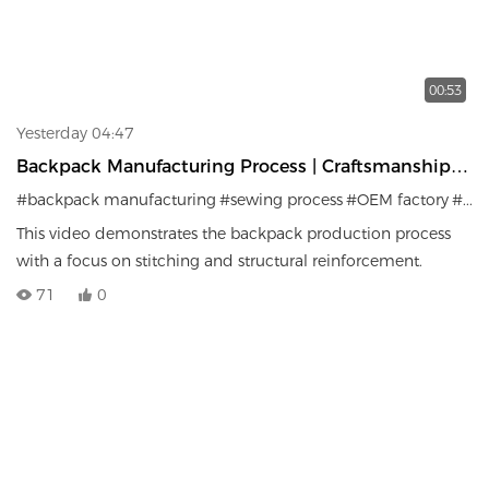
00:53
Yesterday 04:47
Backpack Manufacturing Process | Craftsmanship &
Production Details
#backpack manufacturing
#sewing process
#OEM factory
#bag production
This video demonstrates the backpack production process
with a focus on stitching and structural reinforcement.
71
0