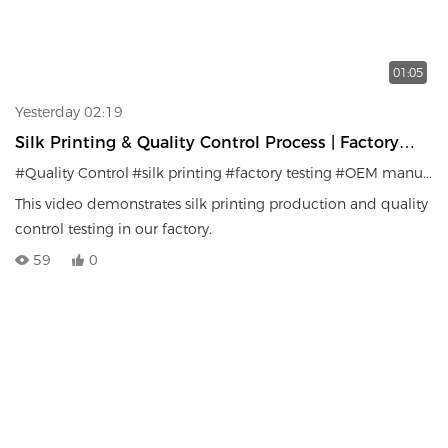
01:05
Yesterday 02:19
Silk Printing & Quality Control Process | Factory
Testing System
#Quality Control
#silk printing
#factory testing
#OEM manufacturer
This video demonstrates silk printing production and quality
control testing in our factory.
59
0