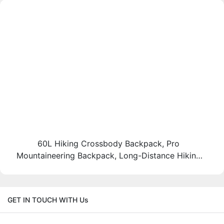
60L Hiking Crossbody Backpack, Pro
Mountaineering Backpack, Long-Distance Hiking
Bag, Heavy Load Hiking Backpack, Backcountry
Thru-Hike Bag
GET IN TOUCH WITH Us