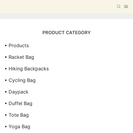
PRODUCT CATEGORY
• Products
• Racket Bag
• Hiking Backpacks
• Cycling Bag
• Daypack
• Duffel Bag
• Tote Bag
• Yoga Bag