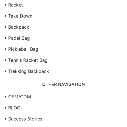
• Racket
• Take Down
• Backpack
• Padel Bag
• Pickleball Bag
• Tennis Racket Bag
• Trekking Backpack
OTHER NAVIGATION
• OEM/ODM
• BLOG
• Success Stories