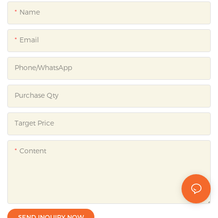
Name
Email
Phone/whatsApp
Purchase Qty
Target Price
Content
SEND INQUIRY NOW