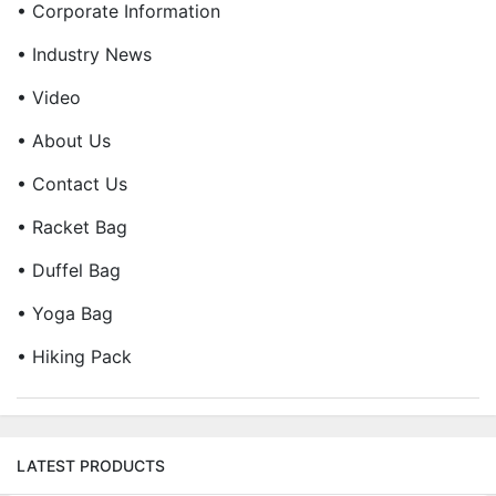
• Corporate Information
• Industry News
• Video
• About Us
• Contact Us
• Racket Bag
• Duffel Bag
• Yoga Bag
• Hiking Pack
LATEST PRODUCTS