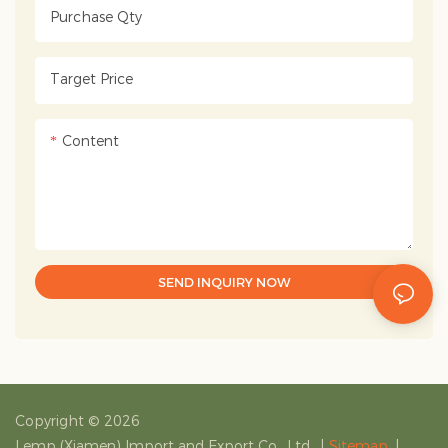
Purchase Qty
Target Price
Content
SEND INQUIRY NOW
Copyright © 2026
Lemp (Xiamen) Import and Export Co., Ltd.
|
Sitemap
|