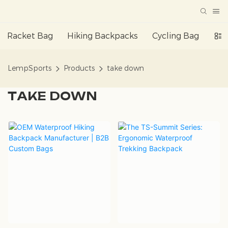
Racket Bag
Hiking Backpacks
Cycling Bag
Da
LempSports
Products
take down
TAKE DOWN