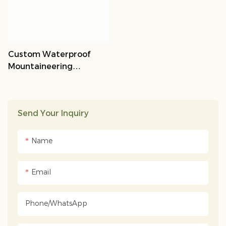
Custom Waterproof
Mountaineering
Backpack OEM/ODM |
Lempsports
Send Your Inquiry
Name
Email
Phone/whatsApp