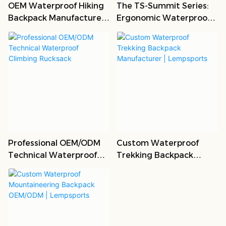
OEM Waterproof Hiking
The TS-Summit Series:
Backpack Manufacturer |
Ergonomic Waterproof
B2B Custom Bags
Trekking Backpack
Professional OEM/ODM
Custom Waterproof
Technical Waterproof
Trekking Backpack
Climbing Rucksack
Manufacturer |
Lempsports