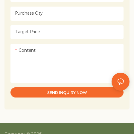
Purchase Qty
Target Price
Content
SEND INQUIRY NOW
Copyright © 2026