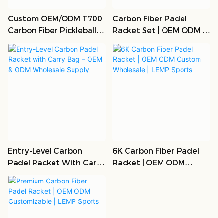
Custom OEM/ODM T700
Carbon Fiber Padel
Carbon Fiber Pickleball
Racket Set | OEM ODM |
Paddle Set
Bulk Wholesale
Entry-Level Carbon
6K Carbon Fiber Padel
Padel Racket With Carry
Racket | OEM ODM
Bag – OEM & ODM
Custom Wholesale |
Wholesale Supply
LEMP Sports