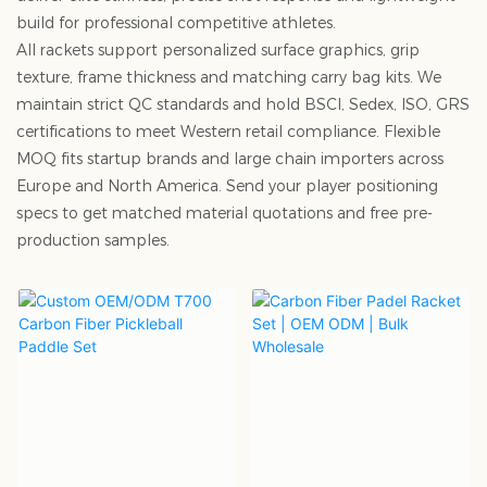
build for professional competitive athletes.
All rackets support personalized surface graphics, grip
texture, frame thickness and matching carry bag kits. We
maintain strict QC standards and hold BSCI, Sedex, ISO, GRS
certifications to meet Western retail compliance. Flexible
MOQ fits startup brands and large chain importers across
Europe and North America. Send your player positioning
specs to get matched material quotations and free pre-
production samples.