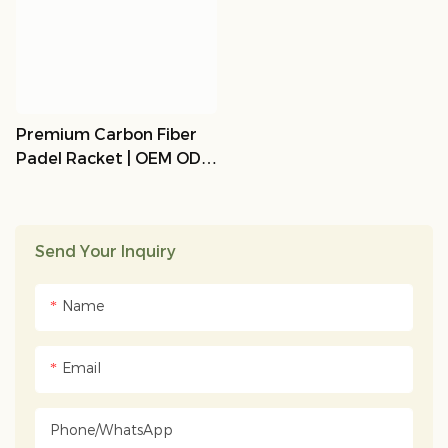
Premium Carbon Fiber
Padel Racket | OEM ODM
Customizable | LEMP
Sports
Send Your Inquiry
Name
Email
Phone/whatsApp