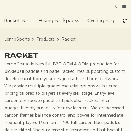
Racket Bag
Hiking Backpacks
Cycling Bag
Da
LempSports
Products
Racket
RACKET
LempChina delivers full B2B OEM & ODM production for
pickleball paddle and padel racket lines, supporting custom
development from your design drafts and brand artwork.
We provide multiple graded material options with tiered
pricing tailored to players at every skill stage. Entry-level
carbon composite padel and pickleball rackets offer
budget-friendly durability for new learners. Mid-grade mixed
carbon frames balance control and power for intermediate
frequent players. Premium T700 full carbon fiber paddles
deliver elite stiffness, precise shot response and lightweight