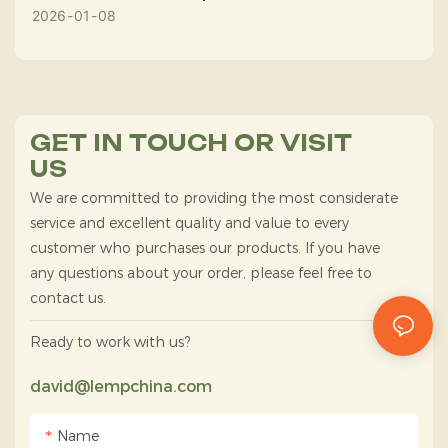
2026
01
08
GET IN TOUCH OR VISIT
US
We are committed to providing the most considerate
service and excellent quality and value to every
customer who purchases our products. If you have
any questions about your order, please feel free to
contact us.
Ready to work with us?
david@lempchina.com
Name