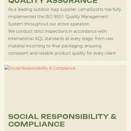
QUALITY ASSURANCE
As a leading outdoor bag supplier, LempSports has fully
implemented the ISO 9001 Quality Management
System throughout our entire operation.
We conduct strict inspections in accordance with
international AQL standards at every stage, from raw
material incoming to final packaging, ensuring
consistent and reliable product quality for every client.
SOCIAL RESPONSIBILITY &
COMPLIANCE