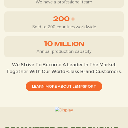
We have a professional team
200
+
Sold to 200 countries worldwide
10
MILLION
Annual production capacity
We Strive To Become A Leader In The Market
Together With Our World-Class Brand Customers.
LEARN MORE ABOUT LEMPSPORT