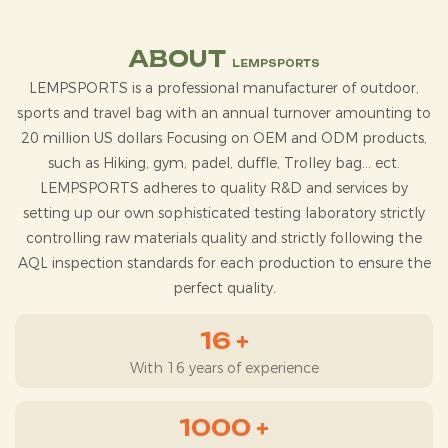
ABOUT
LEMPSPORTS
LEMPSPORTS
is a professional manufacturer of outdoor,
sports and travel bag with an annual turnover amounting to
20 million US dollars Focusing on OEM and ODM products,
such as Hiking, gym, padel, duffle, Trolley bag... ect.
LEMPSPORTS adheres to quality R&D and services by
setting up our own sophisticated testing laboratory strictly
controlling raw materials quality and strictly following the
AQL inspection standards for each production to ensure the
perfect quality.
16
+
With 16 years of experience
1000
+