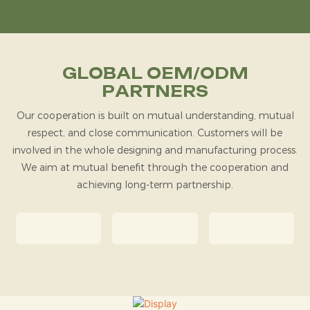
GLOBAL OEM/ODM
PARTNERS
Our cooperation is built on mutual understanding, mutual
respect, and close communication. Customers will be
involved in the whole designing and manufacturing process.
We aim at mutual benefit through the cooperation and
achieving long-term partnership.