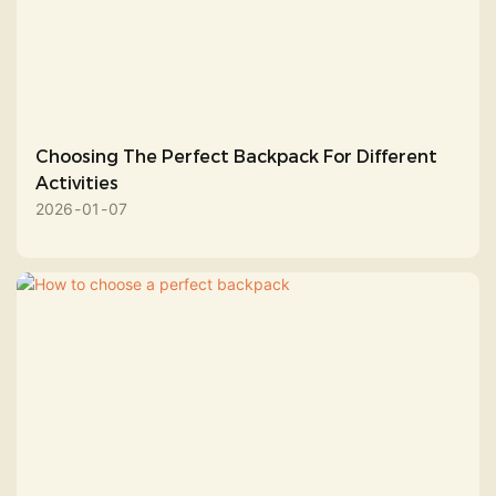
Choosing The Perfect Backpack For Different
Activities
2026
01
07