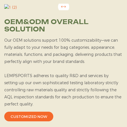
OEM&ODM OVERALL
SOLUTION
Our OEM solutions support 100% customizability—we can
fully adapt to your needs for bag categories, appearance,
materials, functions, and packaging, delivering products that
perfectly align with your brand standards.
LEMPSPORTS
adheres to quality R&D and services by
setting up our own sophisticated testing laboratory strictly
controlling raw materials quality and strictly following the
AQL inspection standards for each production to ensure the
perfect quality.
CUSTOMIZED NOW