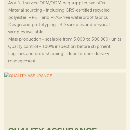
As a full-service OEM/ODM bag supplier, we offer:
Material sourcing – including GRS-certified recycled
polyester, RPET, and PFAS-free waterproof fabrics
Design and prototyping – 3D samples and physical
samples available
Mass production – scalable from 5,000 to 500,000+ units
Quality control – 100% inspection before shipment
Logistics and drop-shipping – door-to-door delivery
management