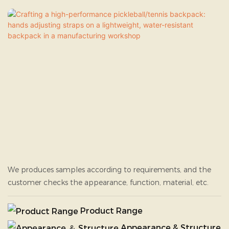
We produces samples according to requirements, and the
customer checks the appearance, function, material, etc.
Product Range
Appearance & Structure