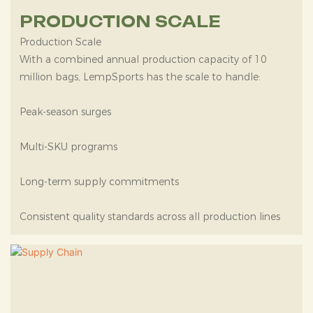
PRODUCTION SCALE
Production Scale
With a combined annual production capacity of 10
million bags, LempSports has the scale to handle:
Peak-season surges
Multi-SKU programs
Long-term supply commitments
Consistent quality standards across all production lines