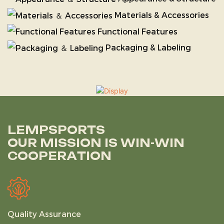
Materials & Accessories
Functional Features
Packaging & Labeling
LEMPSPORTS
OUR MISSION IS WIN-WIN
COOPERATION
Quality Assurance