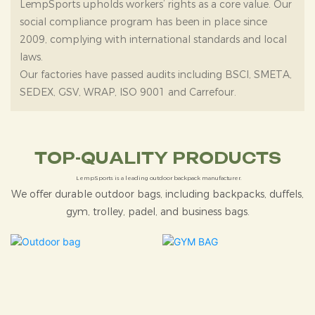
LempSports upholds workers’ rights as a core value. Our
social compliance program has been in place since
2009, complying with international standards and local
laws.
Our factories have passed audits including BSCI, SMETA,
SEDEX, GSV, WRAP, ISO 9001 and Carrefour.
TOP-QUALITY PRODUCTS
LempSports is a leading outdoor backpack manufacturer.
We offer durable outdoor bags, including backpacks, duffels,
gym, trolley, padel, and business bags.