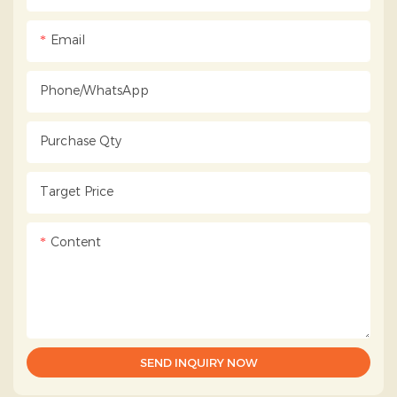
Email
Phone/whatsApp
Purchase Qty
Target Price
Content
SEND INQUIRY NOW