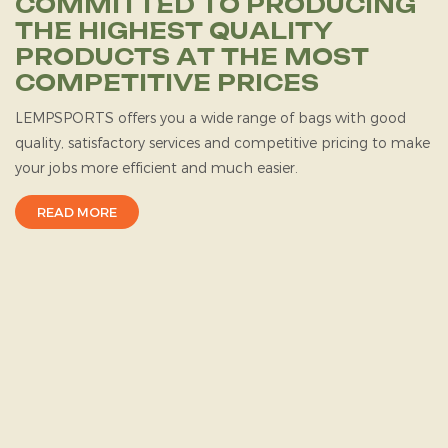
COMMITTED TO PRODUCING
THE HIGHEST QUALITY
PRODUCTS AT THE MOST
COMPETITIVE PRICES
LEMPSPORTS
offers you a wide range of bags with good
quality, satisfactory services and competitive pricing to make
your jobs more efficient and much easier.
READ MORE