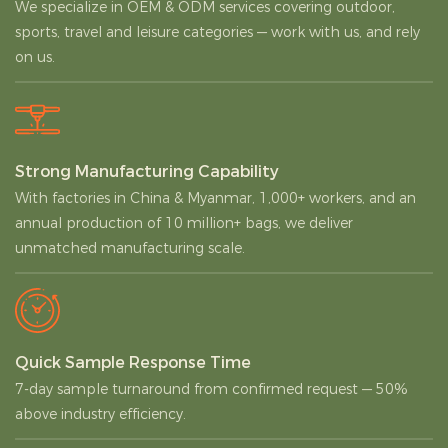
We specialize in OEM & ODM services covering outdoor,
sports, travel and leisure categories — work with us, and rely
on us.
Strong Manufacturing Capability
With factories in China & Myanmar, 1,000+ workers, and an
annual production of 10 million+ bags, we deliver
unmatched manufacturing scale.
Quick Sample Response Time
7-day sample turnaround from confirmed request — 50%
above industry efficiency.