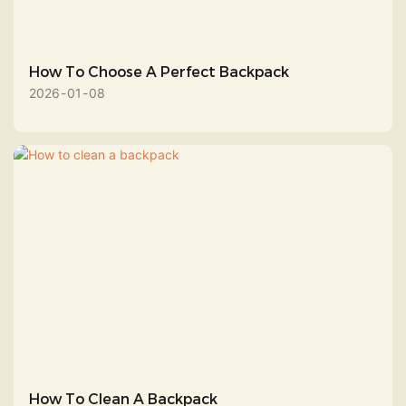
How To Choose A Perfect Backpack
2026
01
08
How To Clean A Backpack