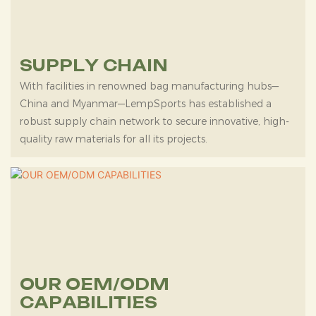
SUPPLY CHAIN
With facilities in renowned bag manufacturing hubs—
China and Myanmar—LempSports has established a
robust supply chain network to secure innovative, high-
quality raw materials for all its projects.
OUR OEM/ODM
CAPABILITIES