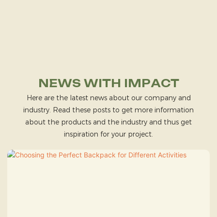
NEWS WITH IMPACT
Here are the latest news about our company and
industry. Read these posts to get more information
about the products and the industry and thus get
inspiration for your project.