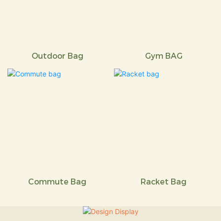
Outdoor Bag
Gym BAG
Commute Bag
Racket Bag