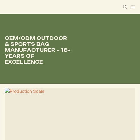
OEM/ODM OUTDOOR
& SPORTS BAG
MANUFACTURER – 16+
YEARS OF
EXCELLENCE