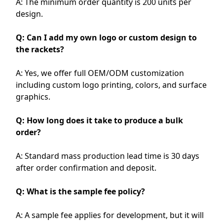
A: The minimum order quantity is 200 units per
design.
Q: Can I add my own logo or custom design to
the rackets?
A: Yes, we offer full OEM/ODM customization
including custom logo printing, colors, and surface
graphics.
Q: How long does it take to produce a bulk
order?
A: Standard mass production lead time is 30 days
after order confirmation and deposit.
Q: What is the sample fee policy?
A: A sample fee applies for development, but it will