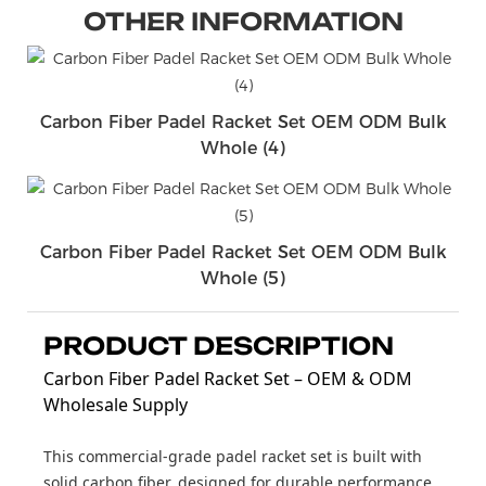
OTHER INFORMATION
Carbon Fiber Padel Racket Set OEM ODM Bulk
Whole (4)
Carbon Fiber Padel Racket Set OEM ODM Bulk
Whole (5)
PRODUCT DESCRIPTION
Carbon Fiber Padel Racket Set – OEM & ODM
Wholesale Supply
This commercial-grade padel racket set is built with
solid carbon fiber, designed for durable performance