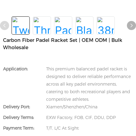
Carbon Fiber Padel Racket Set | OEM ODM | Bulk
Wholesale
Application:
This premium balanced padel racket is
designed to deliver reliable performance
across all key padel environments,
catering to both recreational players and
competitive athletes.
Delivery Port:
Xiamen/Shenzhen/China
Delivery Terms:
EXW Factory, FOB, CIF, DDU, DDP
Payment Term:
T/T, L/C At Sight