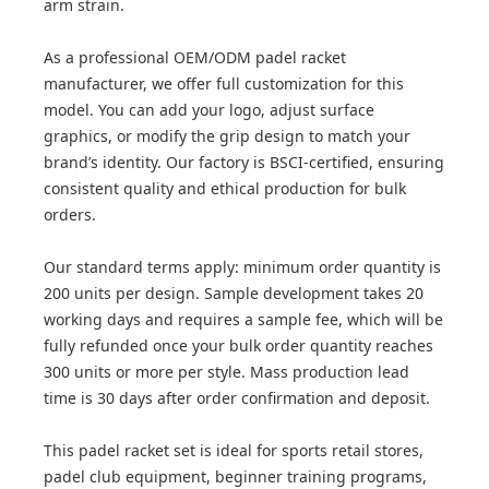
arm strain.
As a professional OEM/ODM padel racket
manufacturer, we offer full customization for this
model. You can add your logo, adjust surface
graphics, or modify the grip design to match your
brand’s identity. Our factory is BSCI-certified, ensuring
consistent quality and ethical production for bulk
orders.
Our standard terms apply: minimum order quantity is
200 units per design. Sample development takes 20
working days and requires a sample fee, which will be
fully refunded once your bulk order quantity reaches
300 units or more per style. Mass production lead
time is 30 days after order confirmation and deposit.
This padel racket set is ideal for sports retail stores,
padel club equipment, beginner training programs,