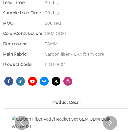
Lead Time:
30 days
Sample Lead Time:
20 days
MOQ:
300 sets
Color/Construction:
OEM ODM
Dimensions:
38MM
Main Fabric:
Carbon fiber + EVA foam core
Product Code:
PDLP0004
Product Detail