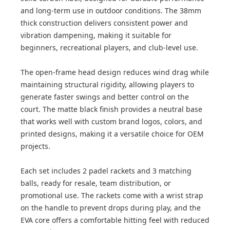
and long-term use in outdoor conditions. The 38mm
thick construction delivers consistent power and
vibration dampening, making it suitable for
beginners, recreational players, and club-level use.
The open-frame head design reduces wind drag while
maintaining structural rigidity, allowing players to
generate faster swings and better control on the
court. The matte black finish provides a neutral base
that works well with custom brand logos, colors, and
printed designs, making it a versatile choice for OEM
projects.
Each set includes 2 padel rackets and 3 matching
balls, ready for resale, team distribution, or
promotional use. The rackets come with a wrist strap
on the handle to prevent drops during play, and the
EVA core offers a comfortable hitting feel with reduced