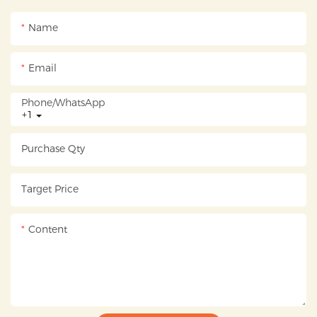
Name
Email
Phone/whatsApp
+1
Purchase Qty
Target Price
Content