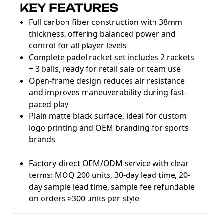
KEY FEATURES
Full carbon fiber construction with 38mm
thickness, offering balanced power and
control for all player levels
Complete padel racket set includes 2 rackets
+ 3 balls, ready for retail sale or team use
Open-frame design reduces air resistance
and improves maneuverability during fast-
paced play
Plain matte black surface, ideal for custom
logo printing and OEM branding for sports
brands
Factory-direct OEM/ODM service with clear
terms: MOQ 200 units, 30-day lead time, 20-
day sample lead time, sample fee refundable
on orders ≥300 units per style