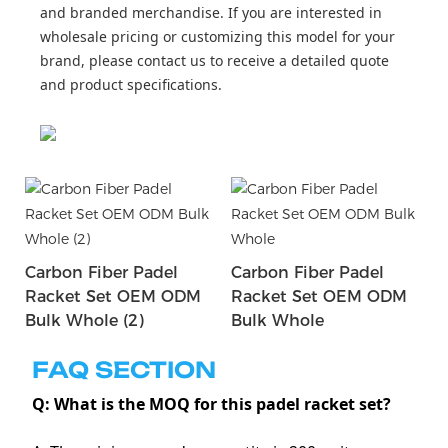
and branded merchandise. If you are interested in
wholesale pricing or customizing this model for your
brand, please contact us to receive a detailed quote
and product specifications.
Carbon Fiber Padel
Carbon Fiber Padel
Racket Set OEM ODM
Racket Set OEM ODM
Bulk Whole (2)
Bulk Whole
FAQ SECTION
Q: What is the MOQ for this padel racket set?