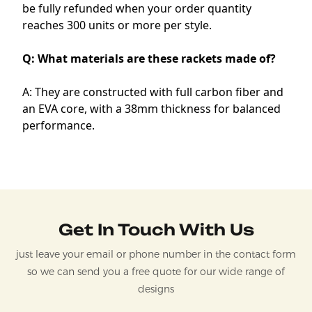
be fully refunded when your order quantity
reaches 300 units or more per style.
Q: What materials are these rackets made of?
A: They are constructed with full carbon fiber and
an EVA core, with a 38mm thickness for balanced
performance.
Get In Touch With Us
just leave your email or phone number in the contact form
so we can send you a free quote for our wide range of
designs