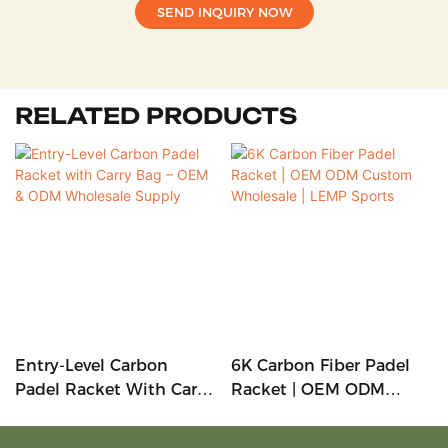
SEND INQUIRY NOW
RELATED PRODUCTS
Entry-Level Carbon
6K Carbon Fiber Padel
Padel Racket With Carry
Racket | OEM ODM
Bag – OEM & ODM
Custom Wholesale |
Wholesale Supply
LEMP Sports