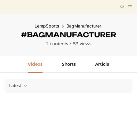
LempSports
BagManufacturer
#BAGMANUFACTURER
1 contents
53 views
Videos
Shorts
Article
Latest