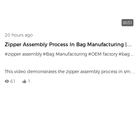
00:51
20 hours ago
Zipper Assembly Process In Bag Manufacturing |
Precision Craftsmanship
#zipper assembly
#Bag Manufacturing
#OEM factory
#bag production
This video demonstrates the zipper assembly process in small
bag manufacturing.
61
1