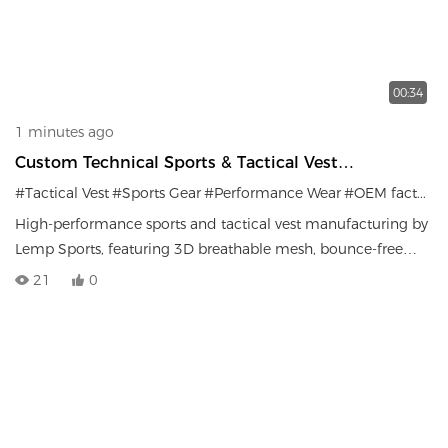
00:34
1 minutes ago
Custom Technical Sports & Tactical Vest
Manufacturing
#Tactical Vest
#Sports Gear
#Performance Wear
#OEM factory
High-performance sports and tactical vest manufacturing by
Lemp Sports, featuring 3D breathable mesh, bounce-free
load distribution, and durable MOLLE systems.
21
0