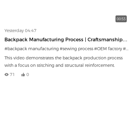
00:53
Yesterday 04:47
Backpack Manufacturing Process | Craftsmanship &
Production Details
#backpack manufacturing
#sewing process
#OEM factory
#bag production
This video demonstrates the backpack production process
with a focus on stitching and structural reinforcement.
71
0