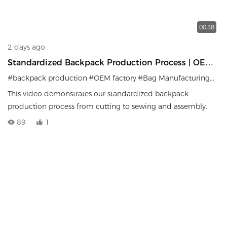
00:38
2 days ago
Standardized Backpack Production Process | OEM
Factory Manufacturing System
#backpack production
#OEM factory
#Bag Manufacturing
#Qua
This video demonstrates our standardized backpack
production process from cutting to sewing and assembly.
89
1