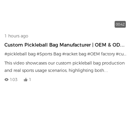
00:42
1 hours ago
Custom Pickleball Bag Manufacturer | OEM & ODM
Sports Bag Factory
#pickleball bag
#Sports Bag
#racket bag
#OEM factory
#custom sports gear
This video showcases our custom pickleball bag production
and real sports usage scenarios, highlighting both
manufacturing capability and product performance.
103
1