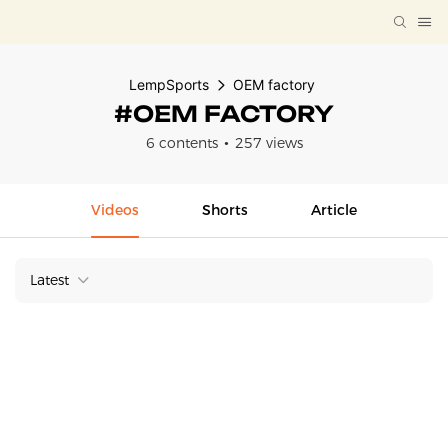
LempSports
OEM factory
#OEM FACTORY
6 contents
257 views
Videos
Shorts
Article
Latest