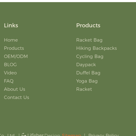
Links
Products
Home
Racket Bag
Products
Hiking Backpacks
OEM/ODM
Cycling Bag
BLOG
Daypack
Video
Duffel Bag
FAQ
Yoga Bag
About Us
Racket
Contact Us
., Ltd.
|
Sitemap
|
Privacy Policy