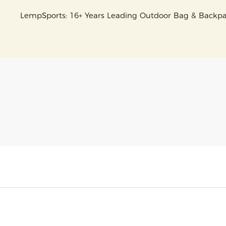
LempSports: 16+ Years Leading Outdoor Bag & Back