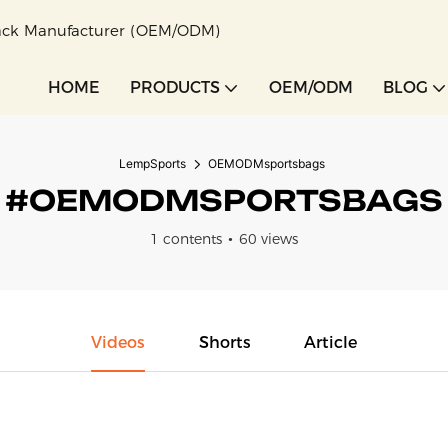
pack Manufacturer (OEM/ODM)
HOME
PRODUCTS
OEM/ODM
BLOG
LempSports
OEMODMsportsbags
#OEMODMSPORTSBAGS
1 contents
60 views
Videos
Shorts
Article