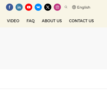
English
VIDEO
FAQ
ABOUT US
CONTACT US