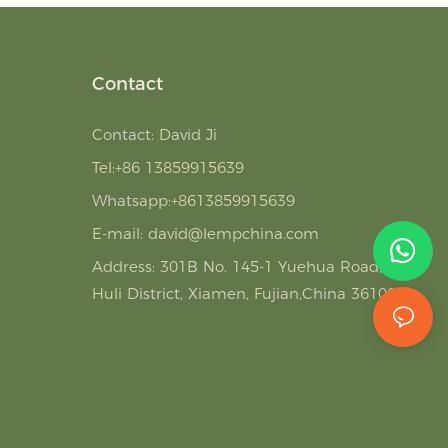
Contact
Contact: David Ji
Tel:+86 13859915639
Whatsapp:+8613859915639
E-mail:
david@lempchina.com
Address:
301B No. 145-1 Yuehua Road,
Huli District, Xiamen, Fujian,China 361006