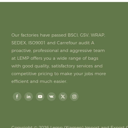
Our factories have passed BSCI, GSV, WRAP,
SEDEX, ISO9001 and Carrefour audit A
proactive, professional and aggressive team
at LEMP offers you a wide range of bags
with good quality, satisfactory services and
competitive pricing to make your jobs more
efficient and much easier.
Copyright © 2026
Lemp (Xiamen) Import and Export Co