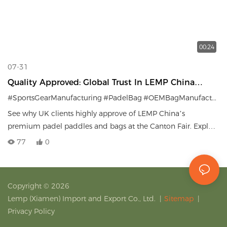
00:24
07-31
Quality Approved: Global Trust In LEMP China
Padel Gear.
#SportsGearManufacturing
#PadelBag
#OEMBagManufacturer
See why UK clients highly approve of LEMP China’s
premium padel paddles and bags at the Canton Fair. Explore
our high-quality OEM/ODM bag solutions for sports brands
77
0
worldwide.
Copyright © 2026
Lemp (Xiamen) Import and Export Co., Ltd.
|
Sitemap
|
Privacy Policy