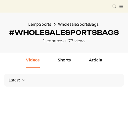
LempSports
WholesaleSportsBags
#WHOLESALESPORTSBAGS
1 contents
77 views
Videos
Shorts
Article
Latest