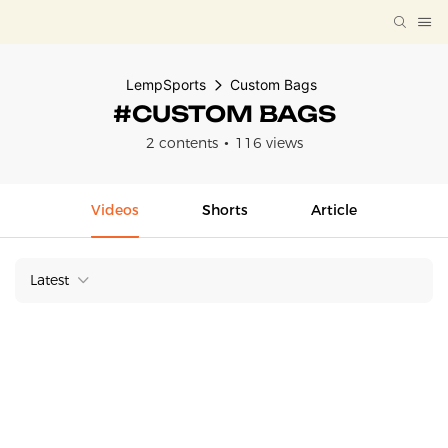
LempSports
Custom Bags
#CUSTOM BAGS
2 contents
116 views
Videos
Shorts
Article
Latest