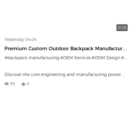
01:03
Yesterday 04:04
Premium Custom Outdoor Backpack Manufacturer |
OEM & ODM Services
#backpack manufacturing
#OEM Services
#ODM Design
#Outdoor Gear Supply Chain
Discover the core engineering and manufacturing power
behind LEMPSPORTS. This video showcases our
95
0
comprehensive lineup of outdoor backpacks—from
lightweight casual packs to advanced hiking gear—and gives
you a glimpse inside our mass production facilities that
support global brands.