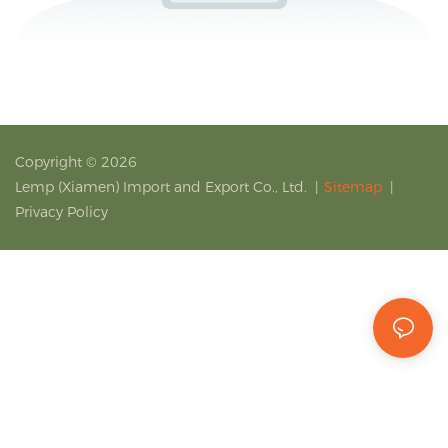
Copyright © 2026
Lemp (Xiamen) Import and Export Co., Ltd.
|
Sitemap
|
Privacy Policy