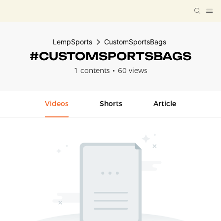
LempSports
CustomSportsBags
#CUSTOMSPORTSBAGS
1 contents
60 views
Videos
Shorts
Article