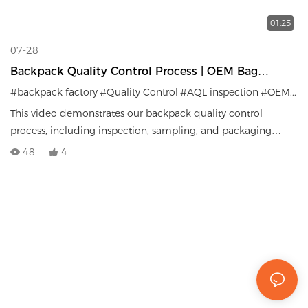
01:25
07-28
Backpack Quality Control Process | OEM Bag
Factory Inspection System
#backpack factory
#Quality Control
#AQL inspection
#OEM manufacturer
This video demonstrates our backpack quality control
process, including inspection, sampling, and packaging
procedures before shipment.
48
4