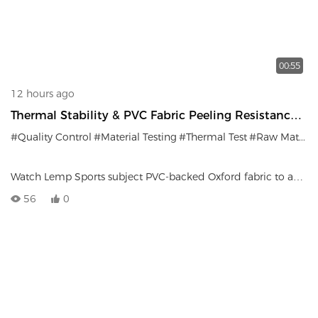
00:55
12 hours ago
Thermal Stability & PVC Fabric Peeling Resistance
Test
#Quality Control
#Material Testing
#Thermal Test
#Raw Materials
Watch Lemp Sports subject PVC-backed Oxford fabric to a
70°C thermal test. Sub-standard batches exhibiting bubbling
56
0
or peeling are immediately rejected and scrapped.