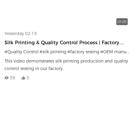
01:05
Yesterday 02:19
Silk Printing & Quality Control Process | Factory
Testing System
#Quality Control
#silk printing
#factory testing
#OEM manufacturer
This video demonstrates silk printing production and quality
control testing in our factory.
59
0