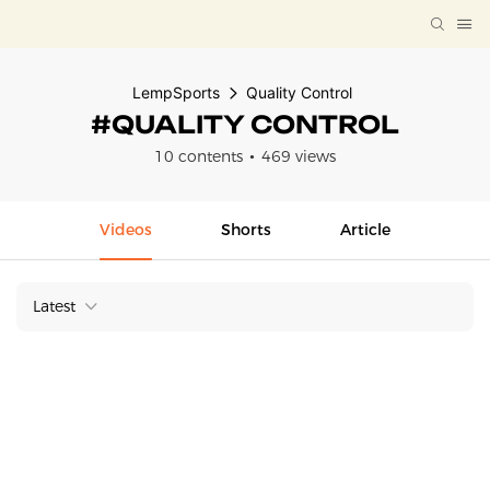
LempSports
Quality Control
#QUALITY CONTROL
10 contents
469 views
Videos
Shorts
Article
Latest