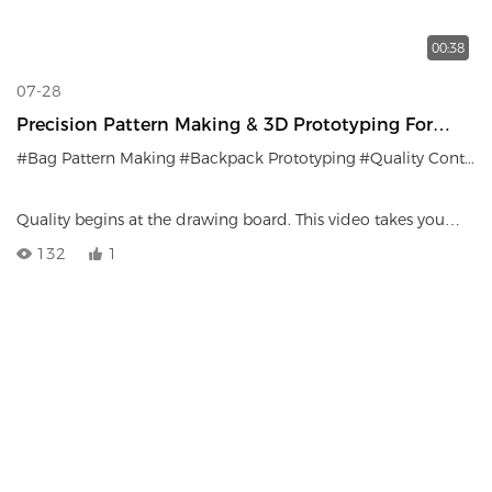
00:38
07-28
Precision Pattern Making & 3D Prototyping For
Custom Bags
#Bag Pattern Making
#Backpack Prototyping
#Quality Control
Quality begins at the drawing board. This video takes you
inside LEMPSPORTS’ R&D department to witness our
132
1
meticulous pattern-making and 3D prototyping process—the
vital first step that ensures every custom backpack achieves
structural perfection before entering mass production.