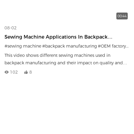
00:44
08-02
Sewing Machine Applications In Backpack
Manufacturing | Factory Production Efficiency
#sewing machine
#backpack manufacturing
#OEM factory
#ba
This video shows different sewing machines used in
backpack manufacturing and their impact on quality and
efficiency.
102
8