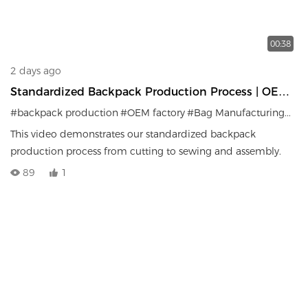
00:38
2 days ago
Standardized Backpack Production Process | OEM
Factory Manufacturing System
#backpack production
#OEM factory
#Bag Manufacturing
#Qua
This video demonstrates our standardized backpack
production process from cutting to sewing and assembly.
89
1