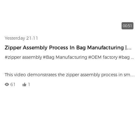
00:51
Yesterday 21:11
Zipper Assembly Process In Bag Manufacturing |
Precision Craftsmanship
#zipper assembly
#Bag Manufacturing
#OEM factory
#bag production
This video demonstrates the zipper assembly process in small
bag manufacturing.
61
1