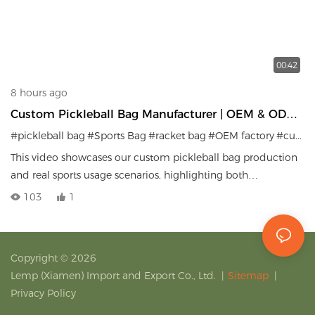
00:42
8 hours ago
Custom Pickleball Bag Manufacturer | OEM & ODM
Sports Bag Factory
#pickleball bag
#Sports Bag
#racket bag
#OEM factory
#custom sports gear
This video showcases our custom pickleball bag production
and real sports usage scenarios, highlighting both
manufacturing capability and product performance.
103
1
Copyright © 2026
Lemp (Xiamen) Import and Export Co., Ltd.
|
Sitemap
|
Privacy Policy