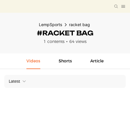
LempSports
racket bag
#RACKET BAG
1 contents
64 views
Videos
Shorts
Article
Latest