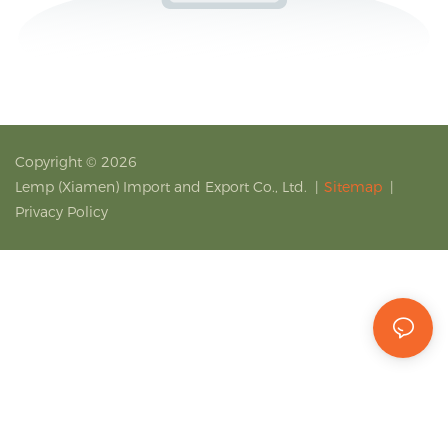
Copyright © 2026
Lemp (Xiamen) Import and Export Co., Ltd.
|
Sitemap
|
Privacy Policy