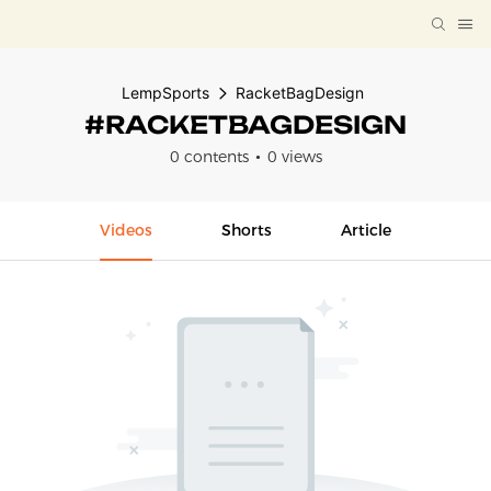
LempSports
RacketBagDesign
#RACKETBAGDESIGN
0 contents
0 views
Videos
Shorts
Article