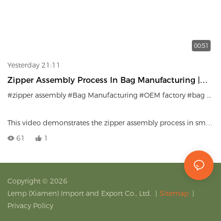
00:51
Yesterday 21:11
Zipper Assembly Process In Bag Manufacturing |
Precision Craftsmanship
#zipper assembly
#Bag Manufacturing
#OEM factory
#bag production
This video demonstrates the zipper assembly process in small
bag manufacturing.
61
1
Copyright © 2026
Lemp (Xiamen) Import and Export Co., Ltd.
|
Sitemap
|
Privacy Policy