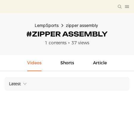
LempSports
zipper assembly
#ZIPPER ASSEMBLY
1 contents
37 views
Videos
Shorts
Article
Latest