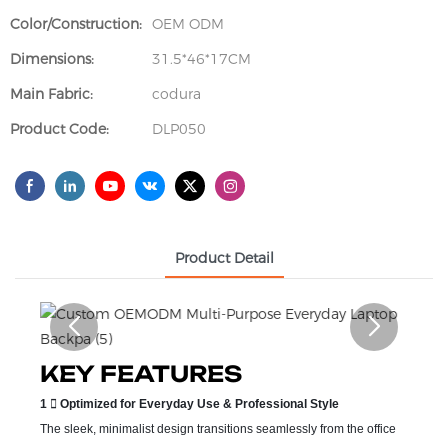
Color/Construction:
OEM ODM
Dimensions:
31.5*46*17CM
Main Fabric:
codura
Product Code:
DLP050
Product Detail
KEY FEATURES
1  Optimized for Everyday Use & Professional Style
The sleek, minimalist design transitions seamlessly from the office