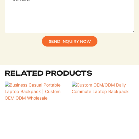
SEND INQUIRY NOW
RELATED PRODUCTS