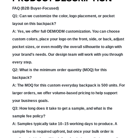
FAQ (B2B Buyer-Focused)
Q1: Can we customize the color, logo placement, or pocket
layout on this backpack?
A: Yes, we offer full OEM/ODM customization. You can choose
custom colors, place your logo on the front, side, or back, adjust
pocket sizes, or even modify the overall silhouette to align with
your brand’s needs. Our design team will work with you through
every step.
Q2: What is the minimum order quantity (MOQ) for this
backpack?
A: The MOQ for this custom everyday backpack is 500 units. For
larger orders, we offer volume-based pricing to help support
your business goals.
Q3: How long does it take to get a sample, and what is the
sample fee policy?
A: Samples typically take 10–15 working days to produce. A
sample fee is required upfront, but once your bulk order is