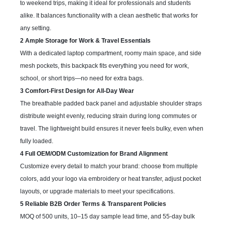
to weekend trips, making it ideal for professionals and students
alike. It balances functionality with a clean aesthetic that works for
any setting.
2 Ample Storage for Work & Travel Essentials
With a dedicated laptop compartment, roomy main space, and side
mesh pockets, this backpack fits everything you need for work,
school, or short trips—no need for extra bags.
3 Comfort-First Design for All-Day Wear
The breathable padded back panel and adjustable shoulder straps
distribute weight evenly, reducing strain during long commutes or
travel. The lightweight build ensures it never feels bulky, even when
fully loaded.
4 Full OEM/ODM Customization for Brand Alignment
Customize every detail to match your brand: choose from multiple
colors, add your logo via embroidery or heat transfer, adjust pocket
layouts, or upgrade materials to meet your specifications.
5 Reliable B2B Order Terms & Transparent Policies
MOQ of 500 units, 10–15 day sample lead time, and 55-day bulk