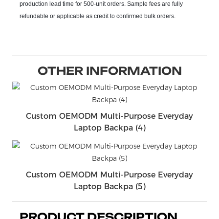
production lead time for 500-unit orders. Sample fees are fully
refundable or applicable as credit to confirmed bulk orders.
OTHER INFORMATION
Custom OEMODM Multi-Purpose Everyday
Laptop Backpa (4)
Custom OEMODM Multi-Purpose Everyday
Laptop Backpa (5)
PRODUCT DESCRIPTION