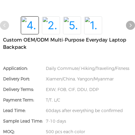
Custom OEM/ODM Multi-Purpose Everyday Laptop
Backpack
Application:
Daily Commute/ Hiking/Traveling/Fitness
Delivery Port:
Xiamen/China, Yangon/Myanmar
Delivery Terms:
EXW, FOB, CIF, DDU, DDP
Payment Term:
T/T, L/C
Lead Time:
60days after everything be confirmed
Sample Lead Time:
7-10 days
MOQ:
500 pcs each color