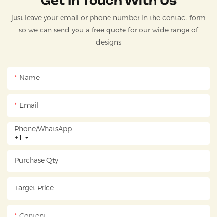
Get In Touch With Us
just leave your email or phone number in the contact form
so we can send you a free quote for our wide range of
designs
Name
Email
Phone/whatsApp
+1
Purchase Qty
Target Price
Content