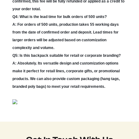
confirmed, this fee will be fully refunded or applied as a credit to
your order total.
Q4: What is the lead time for bulk orders of 500 units?
A: For orders of 500 units, production takes 55 working days
from the date of confirmed order and deposit. Lead times for
larger orders will be adjusted based on customization
complexity and volume.
Q5: Is this backpack suitable for retail or corporate branding?
A: Absolutely. Its versatile design and customization options
make it perfect for retail lines, corporate gifts, or promotional
products. We can also provide custom packaging (hang tags,
branded poly bags) to meet your retail requirements.