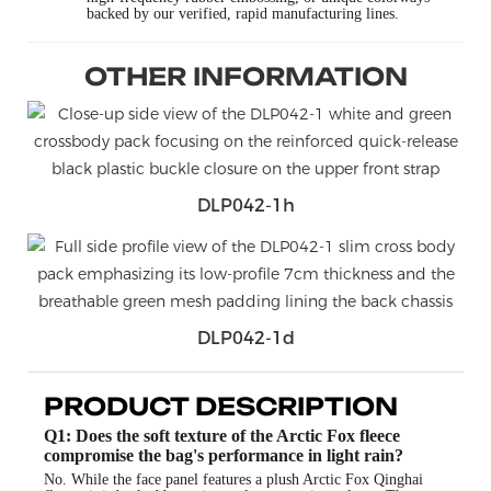
backed by our verified, rapid manufacturing lines.
OTHER INFORMATION
DLP042-1h
DLP042-1d
PRODUCT DESCRIPTION
Q1: Does the soft texture of the Arctic Fox fleece
compromise the bag's performance in light rain?
No. While the face panel features a plush Arctic Fox Qinghai