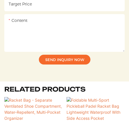
Target Price
Content
SEND INQUIRY NOW
RELATED PRODUCTS