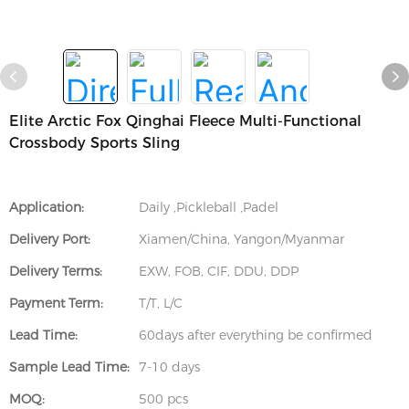
Elite Arctic Fox Qinghai Fleece Multi-Functional
Crossbody Sports Sling
Application:
Daily ,Pickleball ,Padel
Delivery Port:
Xiamen/China, Yangon/Myanmar
Delivery Terms:
EXW, FOB, CIF, DDU, DDP
Payment Term:
T/T, L/C
Lead Time:
60days after everything be confirmed
Sample Lead Time:
7-10 days
MOQ:
500 pcs