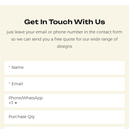
Get In Touch With Us
just leave your email or phone number in the contact form
so we can send you a free quote for our wide range of
designs
Name
Email
Phone/whatsApp
+1
Purchase Qty