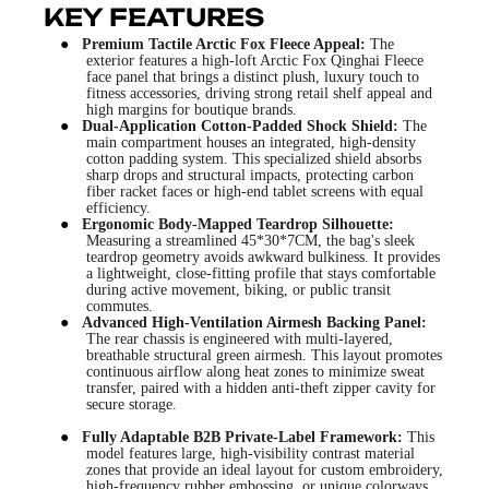
KEY FEATURES
●
Premium Tactile Arctic Fox Fleece Appeal:
The
exterior features a high-loft Arctic Fox Qinghai Fleece
face panel that brings a distinct plush, luxury touch to
fitness accessories, driving strong retail shelf appeal and
high margins for boutique brands.
●
Dual-Application Cotton-Padded Shock Shield:
The
main compartment houses an integrated, high-density
cotton padding system. This specialized shield absorbs
sharp drops and structural impacts, protecting carbon
fiber racket faces or high-end tablet screens with equal
efficiency.
●
Ergonomic Body-Mapped Teardrop Silhouette:
Measuring a streamlined 45*30*7CM, the bag's sleek
teardrop geometry avoids awkward bulkiness. It provides
a lightweight, close-fitting profile that stays comfortable
during active movement, biking, or public transit
commutes.
●
Advanced High-Ventilation Airmesh Backing Panel:
The rear chassis is engineered with multi-layered,
breathable structural green airmesh. This layout promotes
continuous airflow along heat zones to minimize sweat
transfer, paired with a hidden anti-theft zipper cavity for
secure storage.
●
Fully Adaptable B2B Private-Label Framework:
This
model features large, high-visibility contrast material
zones that provide an ideal layout for custom embroidery,
high-frequency rubber embossing, or unique colorways