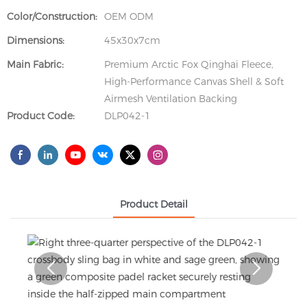
Color/Construction:
OEM ODM
Dimensions:
45x30x7cm
Main Fabric:
Premium Arctic Fox Qinghai Fleece,
High-Performance Canvas Shell & Soft
Airmesh Ventilation Backing
Product Code:
DLP042-1
Product Detail