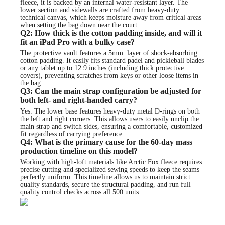
fleece, it is backed by an internal water-resistant layer. The
lower section and sidewalls are crafted from heavy-duty
technical canvas, which keeps moisture away from critical areas
when setting the bag down near the court.
Q2: How thick is the cotton padding inside, and will it
fit an iPad Pro with a bulky case?
The protective vault features a 5mm layer of shock-absorbing
cotton padding. It easily fits standard padel and pickleball blades
or any tablet up to 12.9 inches (including thick protective
covers), preventing scratches from keys or other loose items in
the bag.
Q3: Can the main strap configuration be adjusted for
both left- and right-handed carry?
Yes. The lower base features heavy-duty metal D-rings on both
the left and right corners. This allows users to easily unclip the
main strap and switch sides, ensuring a comfortable, customized
fit regardless of carrying preference.
Q4: What is the primary cause for the 60-day mass
production timeline on this model?
Working with high-loft materials like Arctic Fox fleece requires
precise cutting and specialized sewing speeds to keep the seams
perfectly uniform. This timeline allows us to maintain strict
quality standards, secure the structural padding, and run full
quality control checks across all 500 units.