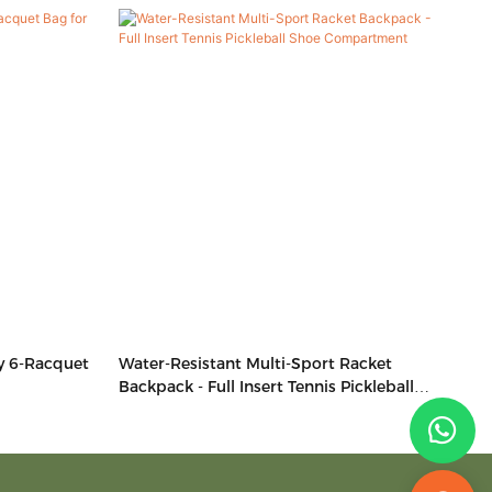
y 6-Racquet
Water-Resistant Multi-Sport Racket
Backpack - Full Insert Tennis Pickleball
Shoe Compartment