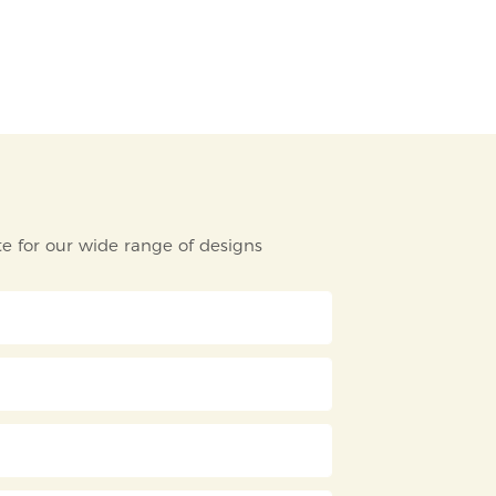
e for our wide range of designs