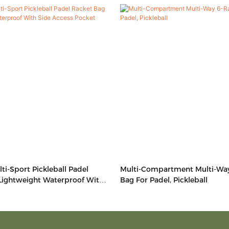
ti-Sport Pickleball Padel
Multi-Compartment Multi-Wa
Lightweight Waterproof With
Bag For Padel, Pickleball
 Pocket