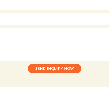
SEND INQUIRY NOW