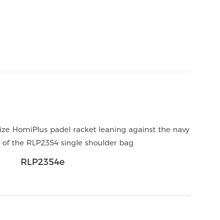
RLP2354e