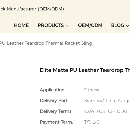
pack Manufacturer (OEM/ODM)
HOME
PRODUCTS
OEM/ODM
BLOG
 PU Leather Teardrop Thermal Racket Sling
Elite Matte PU Leather Teardrop T
Application:
Fitness
Delivery Port:
Xiamen/China, Yan
Delivery Terms:
EXW, FOB, CIF, DDU,
Payment Term:
T/T, L/C