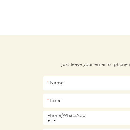
just leave your email or phone
Name
Email
Phone/whatsApp
+1