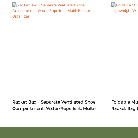
Racket Bag - Separate Ventilated Shoe
Foldable Mul
Compartment, Water-Repellent, Multi-
Racket Bag 
Pocket Organizer
Side Access