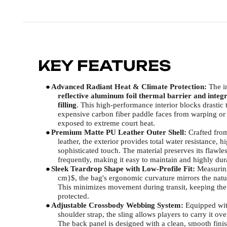
KEY FEATURES
●
Advanced Radiant Heat & Climate Protection:
The in
reflective aluminum foil thermal barrier and integ
filling
. This high-performance interior blocks drastic 
expensive carbon fiber paddle faces from warping or 
exposed to extreme court heat.
●
Premium Matte PU Leather Outer Shell:
Crafted fro
leather, the exterior provides total water resistance, 
sophisticated touch. The material preserves its flawl
frequently, making it easy to maintain and highly dur
●
Sleek Teardrop Shape with Low-Profile Fit:
Measuring
cm}$, the bag's ergonomic curvature mirrors the natura
This minimizes movement during transit, keeping the
protected.
●
Adjustable Crossbody Webbing System:
Equipped with
shoulder strap, the sling allows players to carry it ov
The back panel is designed with a clean, smooth finish