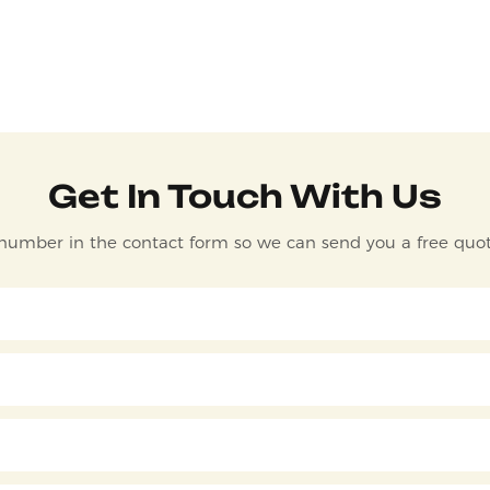
Get In Touch With Us
 number in the contact form so we can send you a free quot