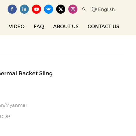
English
VIDEO
FAQ
ABOUT US
CONTACT US
hermal Racket Sling
gon/Myanmar
 DDP