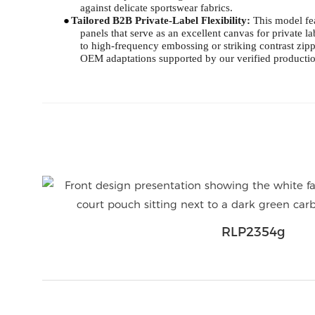
against delicate sportswear fabrics.
●
Tailored B2B Private-Label Flexibility:
This model fea
panels that serve as an excellent canvas for private 
to high-frequency embossing or striking contrast zip
OEM adaptations supported by our verified productio
RLP2354g