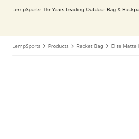
LempSports: 16+ Years Leading Outdoor Bag & Back
LempSports
Products
Racket Bag
Elite Matte