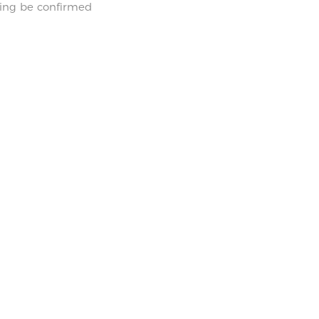
hing be confirmed