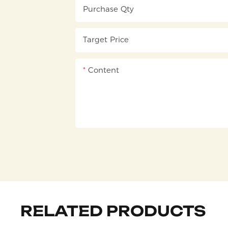
Purchase Qty
Target Price
Content
RELATED PRODUCTS