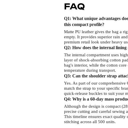
FAQ
Q1: What unique advantages does
this compact profile?
Matte PU leather gives the bag a rig
empty. It provides superior rain and
premium retail look under heavy use
Q2: How does the internal lining 
The internal compartment uses highl
layer of shock-absorbing cotton padd
bag's interior, while the cotton cor
temperature during transport.
Q3: Can the shoulder strap atta
Yes. As part of our comprehensive 
match the strap to your specific b
quick-release buckles to suit your m
Q4: Why is a 60-day mass product
Although the design is compact (2
precise cutting and careful sewing a
This timeline ensures exact quality
stitching across all 500 units.