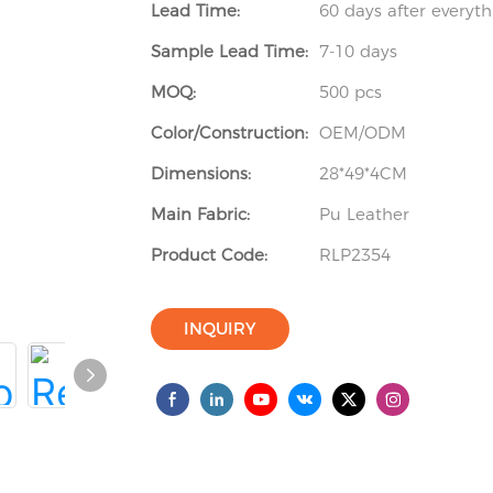
Lead Time:
60 days after everyt
Sample Lead Time:
7-10 days
MOQ:
500 pcs
Color/Construction:
OEM/ODM
Dimensions:
28*49*4CM
Main Fabric:
Pu Leather
Product Code:
RLP2354
INQUIRY