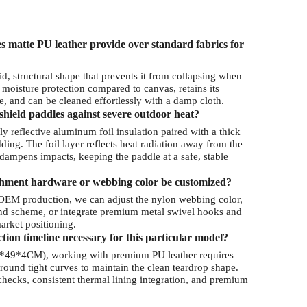
 matte PU leather provide over standard fabrics for
id, structural shape that prevents it from collapsing when
 moisture protection compared to canvas, retains its
, and can be cleaned effortlessly with a damp cloth.
shield paddles against severe outdoor heat?
y reflective aluminum foil insulation paired with a thick
ing. The foil layer reflects heat radiation away from the
e dampens impacts, keeping the paddle at a safe, stable
chment hardware or webbing color be customized?
OEM production, we can adjust the nylon webbing color,
rand scheme, or integrate premium metal swivel hooks and
arket positioning.
ion timeline necessary for this particular model?
8*49*4CM), working with premium PU leather requires
round tight curves to maintain the clean teardrop shape.
 checks, consistent thermal lining integration, and premium