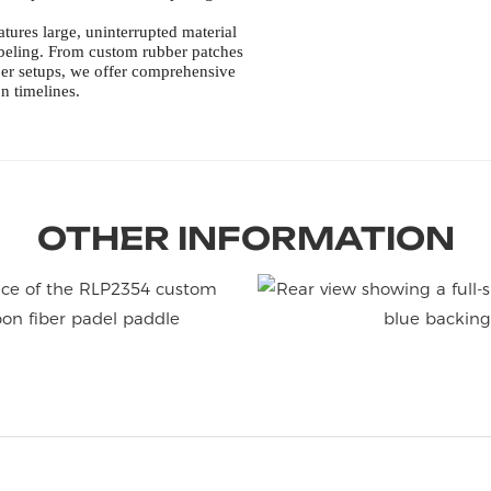
tures large, uninterrupted material
labeling. From custom rubber patches
per setups, we offer comprehensive
n timelines.
OTHER INFORMATION