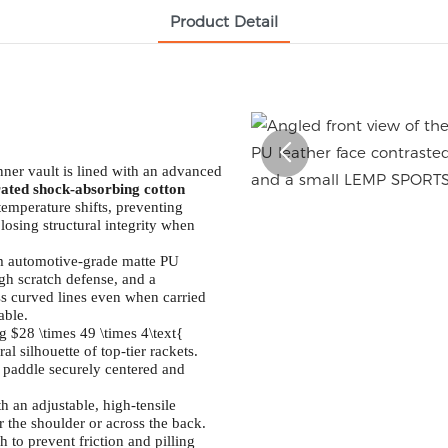
Product Detail
ner vault is lined with an advanced
rated shock-absorbing cotton
temperature shifts, preventing
losing structural integrity when
m automotive-grade matte PU
high scratch defense, and a
ess curved lines even when carried
able.
 $28 \times 49 \times 4\text{
l silhouette of top-tier rackets.
 paddle securely centered and
 an adjustable, high-tensile
er the shoulder or across the back.
 to prevent friction and pilling