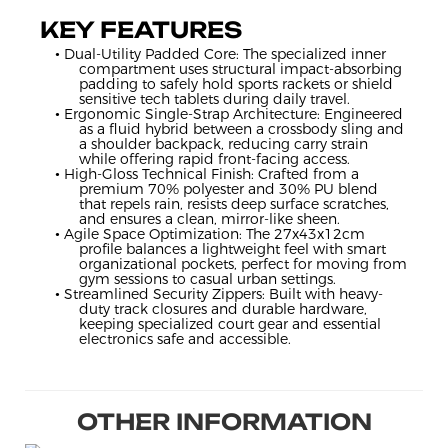
KEY FEATURES
• Dual-Utility Padded Core: The specialized inner
compartment uses structural impact-absorbing
padding to safely hold sports rackets or shield
sensitive tech tablets during daily travel.
• Ergonomic Single-Strap Architecture: Engineered
as a fluid hybrid between a crossbody sling and
a shoulder backpack, reducing carry strain
while offering rapid front-facing access.
• High-Gloss Technical Finish: Crafted from a
premium 70% polyester and 30% PU blend
that repels rain, resists deep surface scratches,
and ensures a clean, mirror-like sheen.
• Agile Space Optimization: The 27x43x12cm
profile balances a lightweight feel with smart
organizational pockets, perfect for moving from
gym sessions to casual urban settings.
• Streamlined Security Zippers: Built with heavy-
duty track closures and durable hardware,
keeping specialized court gear and essential
electronics safe and accessible.
OTHER INFORMATION