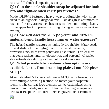
receive full shock-dampening security.
Q2: Can the single shoulder strap be adjusted for both
left- and right-handed carry preferences?
Model DLP045 features a heavy-weave, adjustable nylon strap
fixed to an ergonomic diagonal axis. This design is optimized to
rest comfortably across the chest or shoulder, contouring cleanly
to the upper back to prevent shifting during active movement or
cycling.
Q3: How well does the 70% polyester and 30% PU
material blend handle heavy rain or water exposure?
The hybrid textile structure is highly hydrophobic. Water beads
up and slides off the high-gloss mirror finish instantly,
preventing moisture from penetrating the fabric. This ensures
that court rackets, interior electronics, and personal valuables
stay entirely dry during sudden outdoor downpours.
Q4: What private label customization options are
available for the front branding plate at our 500-piece
MOQ?
At our standard 500-piece wholesale MOQ per colorway, we
offer multiple branding methods to match your corporate
identity. The current logo element can be customized using
woven brand labels, molded rubber patches, high-frequency
debossed PU plates, or sleek, laser-engraved metal emblems.