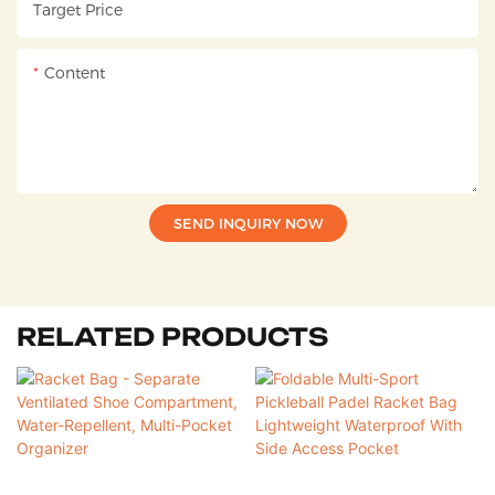
Target Price
Content
SEND INQUIRY NOW
RELATED PRODUCTS