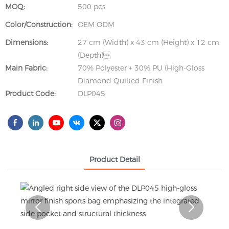
MOQ:
500 pcs
Color/Construction:
OEM ODM
Dimensions:
27 cm (Width) x 43 cm (Height) x 12 cm
(Depth)
Main Fabric:
70% Polyester + 30% PU (High-Gloss
Diamond Quilted Finish
Product Code:
DLP045
Product Detail