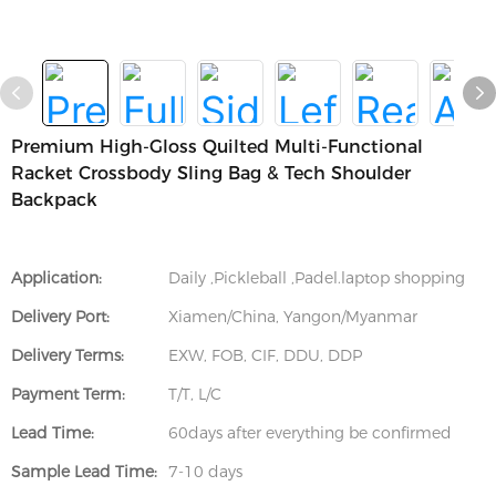
Premium High-Gloss Quilted Multi-Functional
Racket Crossbody Sling Bag & Tech Shoulder
Backpack
Application:
Daily ,Pickleball ,Padel.laptop shopping
Delivery Port:
Xiamen/China, Yangon/Myanmar
Delivery Terms:
EXW, FOB, CIF, DDU, DDP
Payment Term:
T/T, L/C
Lead Time:
60days after everything be confirmed
Sample Lead Time:
7-10 days