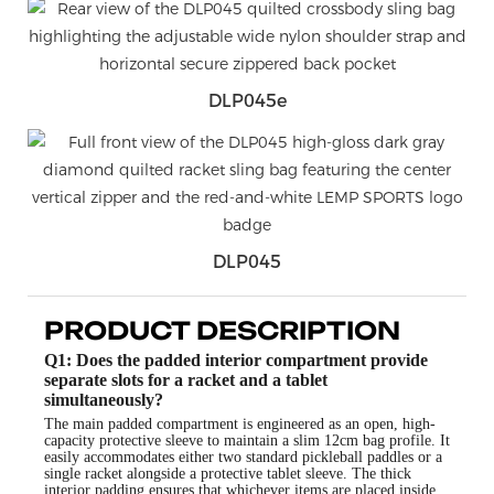
DLP045e
DLP045
PRODUCT DESCRIPTION
Q1: Does the padded interior compartment provide
separate slots for a racket and a tablet
simultaneously?
The main padded compartment is engineered as an open, high-
capacity protective sleeve to maintain a slim 12cm bag profile. It
easily accommodates either two standard pickleball paddles or a
single racket alongside a protective tablet sleeve. The thick
interior padding ensures that whichever items are placed inside