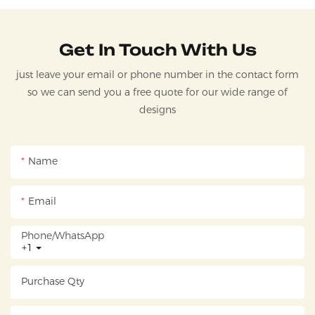
Get In Touch With Us
just leave your email or phone number in the contact form
so we can send you a free quote for our wide range of
designs
Name
Email
Phone/whatsApp
+1
Purchase Qty