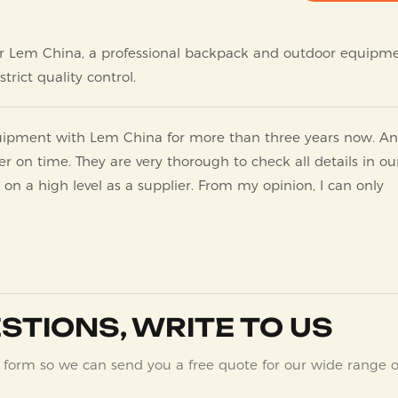
l for Lem China, a professional backpack and outdoor equipm
trict quality control.
quipment with Lem China for more than three years now. A
er on time. They are very thorough to check all details in ou
 on a high level as a supplier. From my opinion, I can only
STIONS, WRITE TO US
 form so we can send you a free quote for our wide range o