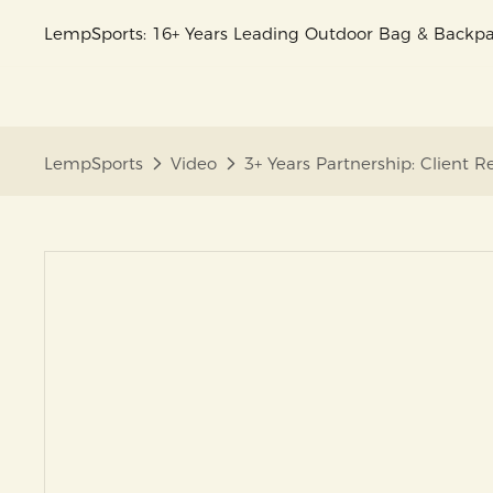
LempSports: 16+ Years Leading Outdoor Bag & Back
LempSports
Video
3+ Years Partnership: Client