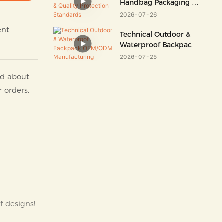
Handbag Packaging &
Quality Protection
2026
07
26
Standards
ent
Technical Outdoor &
Waterproof Backpack
OEM/ODM
2026
07
25
Manufacturing
nd about
r orders.
f designs!