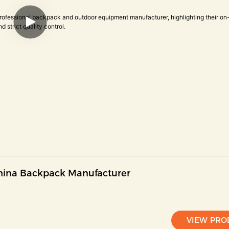
China Backpack Manufacturer
VIEW PRO