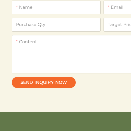
Name
Email
Purchase Qty
Target Pri
Content
SEND INQUIRY NOW