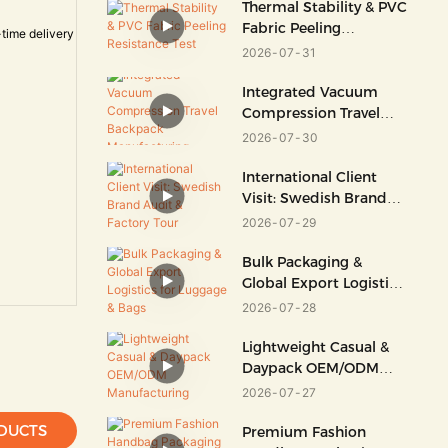
Thermal Stability & PVC
Fabric Peeling
Resistance Test
2026
07
31
Integrated Vacuum
Compression Travel
Backpack
2026
07
30
Manufacturing
International Client
Visit: Swedish Brand
Audit & Factory Tour
2026
07
29
Bulk Packaging &
Global Export Logistics
For Luggage & Bags
2026
07
28
Lightweight Casual &
Daypack OEM/ODM
Manufacturing
2026
07
27
DUCTS
Premium Fashion