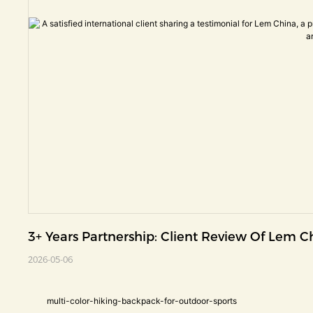
3+ Years Partnership: Client Review Of Lem 
2026-05-06
multi-color-hiking-backpack-for-outdoor-sports