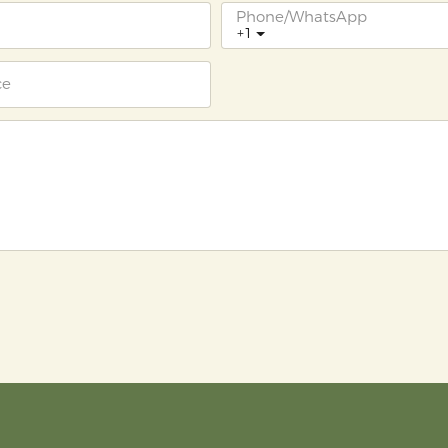
Phone/whatsApp
+1
ce