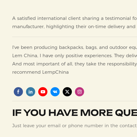
A satisfied international client sharing a testimonia
manufacturer, highlighting their on-time delivery and s
I've been producing backpacks, bags, and outdoor e
Lem China, I have only positive experiences. They deliv
And most important of all, they take the responsibility
recommend LempChina
IF YOU HAVE MORE QUE
Just leave your email or phone number in the contact