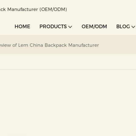
pack Manufacturer (OEM/ODM)
HOME
PRODUCTS
OEM/ODM
BLOG
 Review of Lem China Backpack Manufacturer