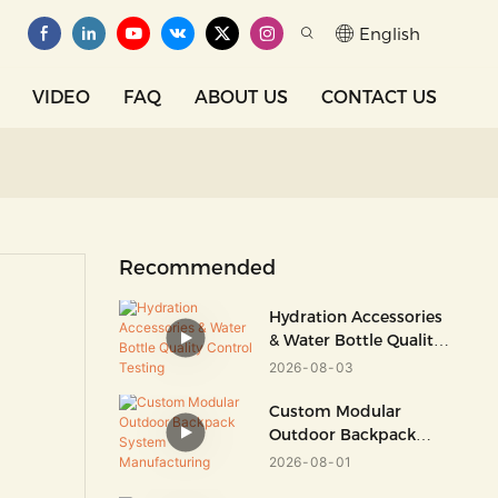
English
VIDEO
FAQ
ABOUT US
CONTACT US
Recommended
Hydration Accessories
& Water Bottle Quality
Control Testing
2026
08
03
Custom Modular
Outdoor Backpack
System Manufacturing
2026
08
01