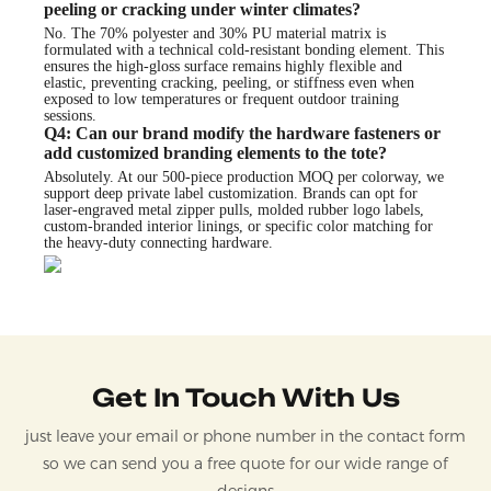
peeling or cracking under winter climates?
No. The 70% polyester and 30% PU material matrix is
formulated with a technical cold-resistant bonding element. This
ensures the high-gloss surface remains highly flexible and
elastic, preventing cracking, peeling, or stiffness even when
exposed to low temperatures or frequent outdoor training
sessions.
Q4: Can our brand modify the hardware fasteners or
add customized branding elements to the tote?
Absolutely. At our 500-piece production MOQ per colorway, we
support deep private label customization. Brands can opt for
laser-engraved metal zipper pulls, molded rubber logo labels,
custom-branded interior linings, or specific color matching for
the heavy-duty connecting hardware.
Get In Touch With Us
just leave your email or phone number in the contact form
so we can send you a free quote for our wide range of