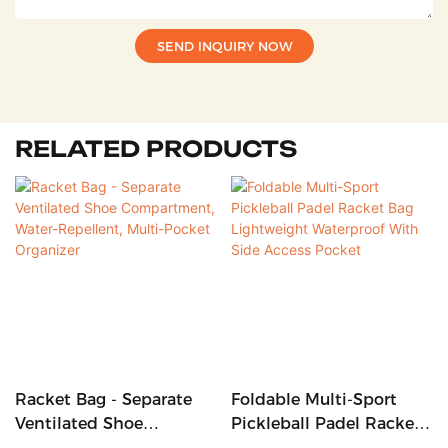
SEND INQUIRY NOW
RELATED PRODUCTS
Racket Bag - Separate
Foldable Multi-Sport
Ventilated Shoe
Pickleball Padel Racket
Compartment, Water-
Bag Lightweight