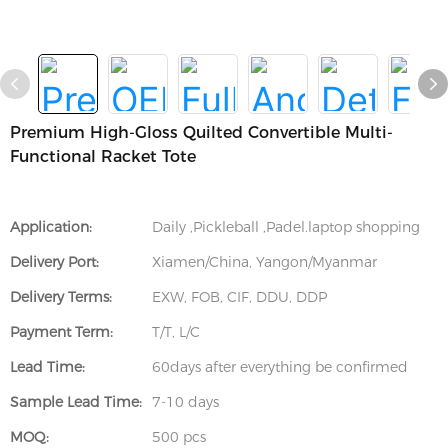
Premium High-Gloss Quilted Convertible Multi-
Functional Racket Tote
Application:
Daily ,Pickleball ,Padel.laptop shopping
Delivery Port:
Xiamen/China, Yangon/Myanmar
Delivery Terms:
EXW, FOB, CIF, DDU, DDP
Payment Term:
T/T, L/C
Lead Time:
60days after everything be confirmed
Sample Lead Time:
7-10 days
MOQ:
500 pcs