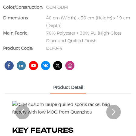
Color/Construction:
OEM ODM
Dimensions:
40 cm (Width) x 30 cm (Height) x 19 cm
(Depth)
Main Fabric:
70% Polyester + 30% PU (High-Gloss
Diamond Quilted Finish
Product Code:
DLP044
Product Detail
KEY FEATURES