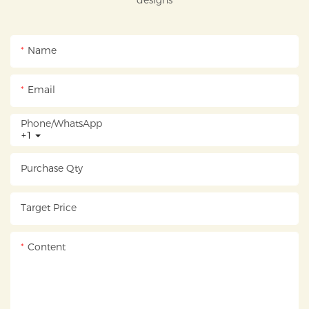
designs
Name
Email
Phone/whatsApp
+1
Purchase Qty
Target Price
Content