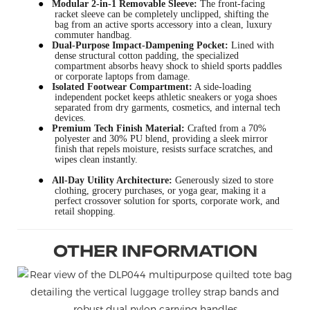
●
Modular 2-in-1 Removable Sleeve:
The front-facing
racket sleeve can be completely unclipped, shifting the
bag from an active sports accessory into a clean, luxury
commuter handbag.
●
Dual-Purpose Impact-Dampening Pocket:
Lined with
dense structural cotton padding, the specialized
compartment absorbs heavy shock to shield sports paddles
or corporate laptops from damage.
●
Isolated Footwear Compartment:
A side-loading
independent pocket keeps athletic sneakers or yoga shoes
separated from dry garments, cosmetics, and internal tech
devices.
●
Premium Tech Finish Material:
Crafted from a 70%
polyester and 30% PU blend, providing a sleek mirror
finish that repels moisture, resists surface scratches, and
wipes clean instantly.
●
All-Day Utility Architecture:
Generously sized to store
clothing, grocery purchases, or yoga gear, making it a
perfect crossover solution for sports, corporate work, and
retail shopping.
OTHER INFORMATION