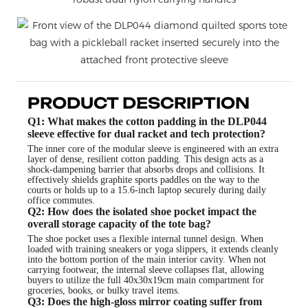
PRODUCT DESCRIPTION
Q1: What makes the cotton padding in the DLP044
sleeve effective for dual racket and tech protection?
The inner core of the modular sleeve is engineered with an extra
layer of dense, resilient cotton padding. This design acts as a
shock-dampening barrier that absorbs drops and collisions. It
effectively shields graphite sports paddles on the way to the
courts or holds up to a 15.6-inch laptop securely during daily
office commutes.
Q2: How does the isolated shoe pocket impact the
overall storage capacity of the tote bag?
The shoe pocket uses a flexible internal tunnel design. When
loaded with training sneakers or yoga slippers, it extends cleanly
into the bottom portion of the main interior cavity. When not
carrying footwear, the internal sleeve collapses flat, allowing
buyers to utilize the full 40x30x19cm main compartment for
groceries, books, or bulky travel items.
Q3: Does the high-gloss mirror coating suffer from